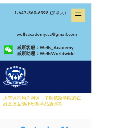
1-647-560-6398
(加拿大)
wellsacademy.ca@gmail.com
威斯客服：Wells_Academy
​威斯助理：WellsWorldwide
所有课程均为网课，了解威斯学院的在
线直播互动小班教学品质课程