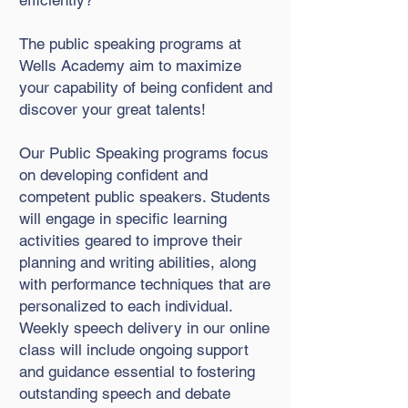
efficiently?
The public speaking programs at
Wells Academy aim to maximize
your capability of being confident and
discover your great talents!
Our Public Speaking programs focus
on developing confident and
competent public speakers. Students
will engage in specific learning
activities geared to improve their
planning and writing abilities, along
with performance techniques that are
personalized to each individual.
Weekly speech delivery in our online
class will include ongoing support
and guidance essential to fostering
outstanding speech and debate