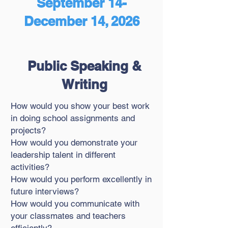
September 14-
December 14, 2026
Public Speaking &
Writing
How would you show your best work
in doing school assignments and
projects?
How would you demonstrate your
leadership talent in different
activities?
How would you perform excellently in
future interviews?
How would you communicate with
your classmates and teachers