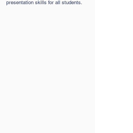
presentation skills for all students.