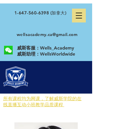
1-647-560-6398
(加拿大)
wellsacademy.ca@gmail.com
威斯客服：Wells_Academy
​威斯助理：WellsWorldwide
所有课程均为网课，了解威斯学院的在
线直播互动小班教学品质课程