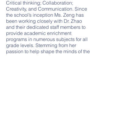
Critical thinking; Collaboration;
Creativity, and Communication. Since
the school’s inception Ms. Zeng has
been working closely with Dr. Zhao
and their dedicated staff members to
provide academic enrichment
programs in numerous subjects for all
grade levels. Stemming from her
passion to help shape the minds of the
next generation, she’s been
responsible for launching a wide
variety of educational events and
initiatives to engage the students and
parents of Wells Academy.