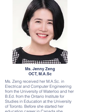
Ms. Jenny Zeng
OCT, M.A.Sc
Ms. Zeng received her M.A.Sc. in
Electrical and Computer Engineering
from the University of Waterloo and her
B.Ed. from the Ontario Institute for
Studies in Education at the University
of Toronto. Before she started her
education career in Canada she