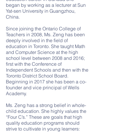
began by working as a lecturer at Sun
Yat-sen University in Guangzhou,
China.
Since joining the Ontario College of
Teachers in 2008, Ms. Zeng has been
deeply involved in the field of
education in Toronto. She taught Math
and Computer Science at the high
school level between 2008 and 2016;
first with the Conference of
Independent Schools and then with the
Toronto District School Board.
Beginning in 2017 she has been a co-
founder and vice principal of Wells
Academy.
Ms. Zeng has a strong belief in whole-
child education. She highly values the
“Four C’s.” These are goals that high
quality education programs should
strive to cultivate in young learners: