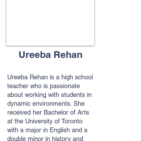
​Ureeba Rehan
Ureeba Rehan is a high school
teacher who is passionate
about working with students in
dynamic environments. She
received her Bachelor of Arts
at the University of Toronto
with a major in English and a
double minor in history and