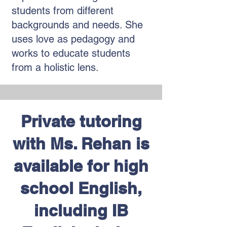
students from different
backgrounds and needs. She
uses love as pedagogy and
works to educate students
from a holistic lens.
Private tutoring
with Ms. Rehan is
available for high
school English,
including IB