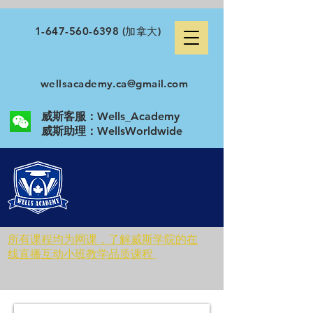
1-647-560-6398
(加拿大)
wellsacademy.ca@gmail.com
威斯客服：Wells_Academy
​威斯助理：WellsWorldwide
所有课程均为网课，了解威斯学院的在
线直播互动小班教学品质课程