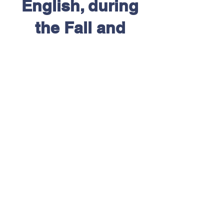
English, during
the Fall and
Winter semesters.
Contact us for
more details or to
discuss
availability.