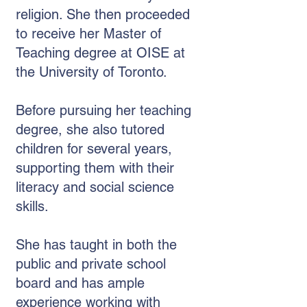
religion. She then proceeded
to receive her Master of
Teaching degree at OISE at
the University of Toronto.
Before pursuing her teaching
degree, she also tutored
children for several years,
supporting them with their
literacy and social science
skills.
She has taught in both the
public and private school
board and has ample
experience working with