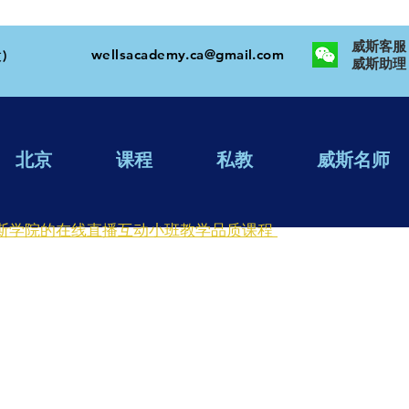
威斯客服：W
wellsacademy.ca@gmail.com
)
​威斯助理：
北京
课程
私教
威斯名师
斯学院的在线直播互动小班教学品质课程