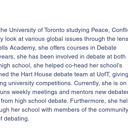
he University of Toronto studying Peace, Confli
ry look at various global issues through the len
Wells Academy, she offers courses in Debate
x years, she has been involved in debate at both
n high school, she helped co-head her school’s
ned the Hart House debate team at UofT, givin
g university competitions. Currently, she is on
 runs weekly meetings and mentors new debate
ning from high school debate. Furthermore, she he
rough her school with members of the communit
f debating.