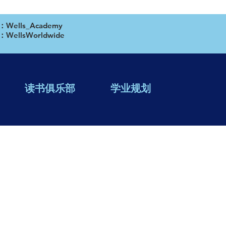
ells_Academy
WellsWorldwide
读书俱乐部
学业规划