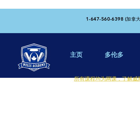
1-647-560-6398 (加拿大
主页
多伦多
所有课程均为网课，了解威