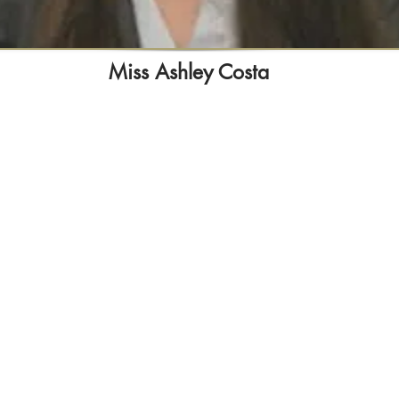
Miss Ashley Costa