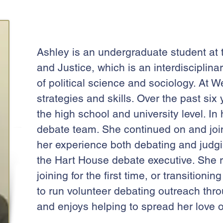
Ashley is an undergraduate student at t
and Justice, which is an interdisciplina
of political science and sociology. At 
strategies and skills. Over the past si
the high school and university level. I
debate team. She continued on and joi
her experience both debating and judgin
the Hart House debate executive. She
joining for the first time, or transitio
to run volunteer debating outreach th
and enjoys helping to spread her love o