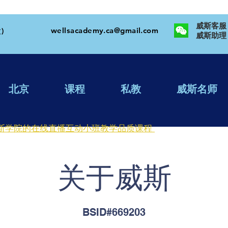
威斯客服：W
wellsacademy.ca@gmail.com
)
​威斯助理：
北京
课程
私教
威斯名师
斯学院的在线直播互动小班教学品质课程
​关于威斯
BSID#669203