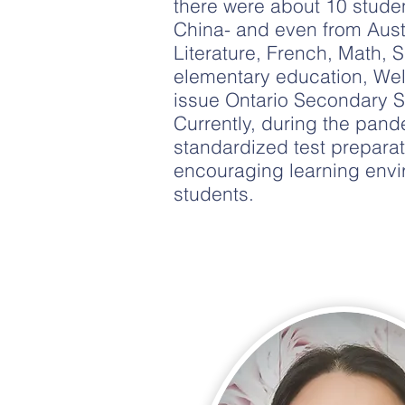
there were about 10 stude
China- and even from Austr
Literature, French, Math,
elementary education, Wel
issue Ontario Secondary S
Currently, during the pa
standardized test preparat
encouraging learning envi
students.