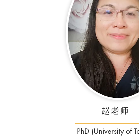
​赵老师
PhD (University of T