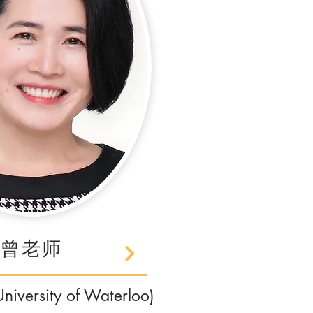
曾老师
iversity of Waterloo)