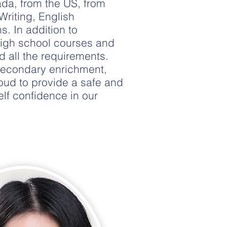
da, from the US, from
Writing, English
. In addition to
high school courses and
 all the requirements.
secondary enrichment,
oud to provide a safe and
lf confidence in our