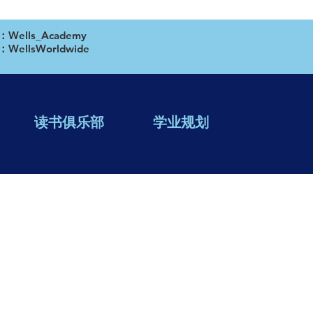
ells_Academy
WellsWorldwide
读书俱乐部
学业规划