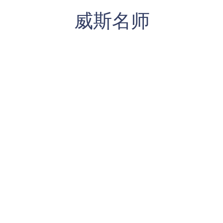
​威斯名师