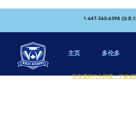
1-647-560-6398 (加拿大
主页
多伦多
所有课程均为网课，了解威