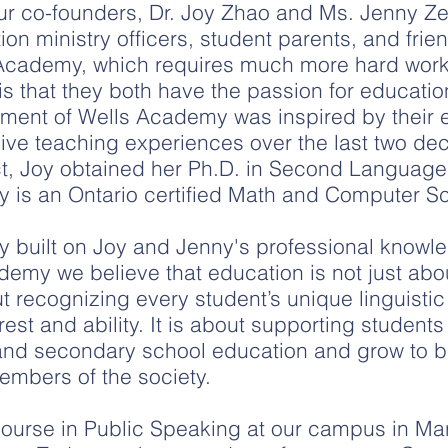
our co-founders, Dr. Joy Zhao and Ms. Jenny 
n ministry officers, student parents, and frie
Academy, which requires much more hard work
is that they both have the passion for educati
hment of Wells Academy was inspired by their ex
ive teaching experiences over the last two de
ct, Joy obtained her Ph.D. in Second Language
ny is an Ontario certified Math and Computer S
ly built on Joy and Jenny's professional know
emy we believe that education is not just abo
t recognizing every student’s unique linguistic
est and ability. It is about supporting studen
 and secondary school education and grow to 
embers of the society.
t course in Public Speaking at our campus in M