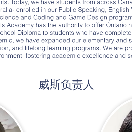
nts. Today, we have students from across Cana
alia- enrolled in our Public Speaking, English 
 Science and Coding and Game Design programs
ls Academy has the authority to offer Ontario 
chool Diploma to students who have completed
ndemic, we have expanded our elementary and 
ion, and lifelong learning programs. We are pr
ronment, fostering academic excellence and se
​威斯负责人