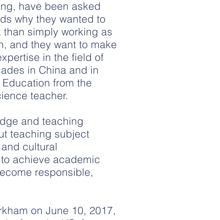
Zeng, have been asked
nds why they wanted to
 than simply working as
on, and they want to make
pertise in the field of
cades in China and in
 Education from the
cience teacher.
ledge and teaching
ut teaching subject
 and cultural
ts to achieve academic
become responsible,
arkham on June 10, 2017,