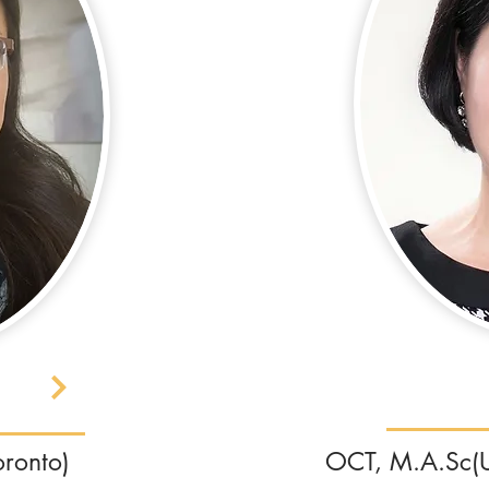
oronto)
OCT, M.A.Sc(Un