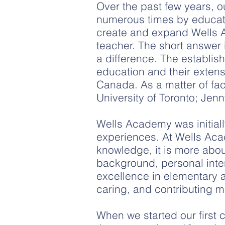
Over the past few years, 
numerous times by educatio
create and expand Wells 
teacher. The short answer 
a difference. The establis
education and their extens
Canada. As a matter of fa
University of Toronto; Jen
Wells Academy was initial
experiences. At Wells Acad
knowledge, it is more abou
background, personal inter
excellence in elementary
caring, and contributing m
​When we started our firs